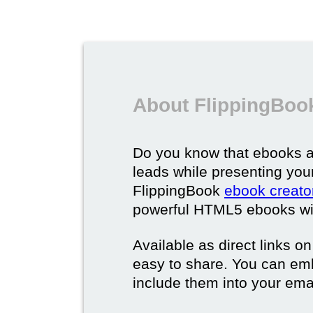
About FlippingBoo
Do you know that ebooks a
leads while presenting you
FlippingBook
ebook creato
powerful HTML5 ebooks with 
Available as direct links o
easy to share. You can em
include them into your ema