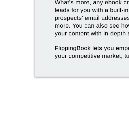
What’s more, any ebook cre
leads for you with a built-i
prospects’ email address
more. You can also see how
your content with in-depth 
FlippingBook lets you emp
your competitive market, tu